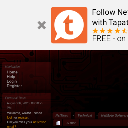
Follow N
with Tapat
FREE - on
Navigation
Home
Help
Login
Register
Personal Tools
August 06, 2026, 09:20:25
PM
Welcome,
Guest
. Please
NefMoto
>
Technical
>
NefMoto Softwar
login
or
register
.
Did you miss your
activation
Author
email?