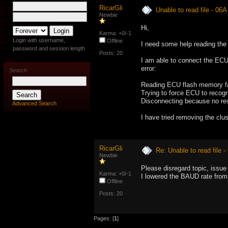
RicarGli
Unable to read file - 06
Newbie
Hi,
Karma: +0/-1
Login with username,
Offline
I need some help reading the
password and session length
Posts: 20
I am able to connect the ECU w
error:
Search
Reading ECU flash memory fa
Trying to force ECU to recogn
Disconnecting because no re
Advanced Search
I have tried removing the clu
RicarGli
Re: Unable to read file 
Newbie
Please disregard topic, issue
Karma: +0/-1
I lowered the BAUD rate from
Offline
Posts: 20
Pages: [
1
]