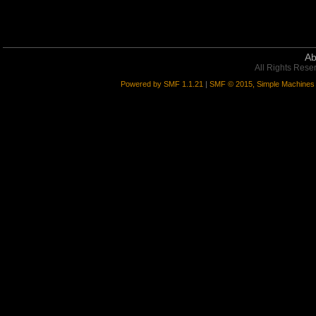
Ab
All Rights Rese
Powered by SMF 1.1.21
|
SMF © 2015, Simple Machines