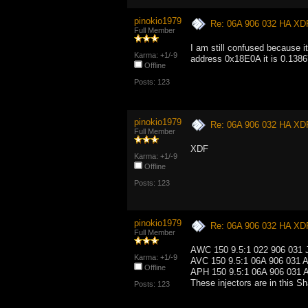
pinokio1979
Re: 06A 906 032 HA XD
Full Member
I am still confused because i
Karma: +1/-9
address 0x18E0A it is 0.13867
Offline
Posts: 123
pinokio1979
Re: 06A 906 032 HA XD
Full Member
XDF
Karma: +1/-9
Offline
Posts: 123
pinokio1979
Re: 06A 906 032 HA XD
Full Member
AWC 150 9.5:1 022 906 031 J
Karma: +1/-9
AVC 150 9.5:1 06A 906 031 A
Offline
APH 150 9.5:1 06A 906 031 A
These injectors are in this S
Posts: 123