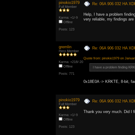
pinokio1979
Re: 06A 906 032 HA XD
Full Member
Help, I have a problem finding
Karma: +1/-9
very reliable, my findings are
Offline
Posts: 123
gremlin
Re: 06A 906 032 HA XD
Hero Member
Quote from: pinokio1979 on Januar
Karma: +218/-20
Offline
I have a problem finding KR
Posts: 771
0x18E0A -> KRKTE, 8-bit, fa
pinokio1979
Re: 06A 906 032 HA XD
Full Member
Thank you very much. Did I
Karma: +1/-9
Offline
Posts: 123