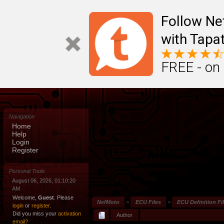
Follow N
with Tapat
FREE - on
Navigation
Home
Help
Login
Register
Personal Tools
August 06, 2026, 01:10:20
AM
Welcome,
Guest
. Please
NefMoto
>
ECU Files
>
ECU Definition Fi
login
or
register
.
Did you miss your
activation
Author
email?