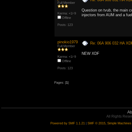
Full Member
Question on tvub, the main c
Karma: +1/-9
injectors from AUM and a fue
Offline
Posts: 123
pinokio1979
Re: 06A 906 032 HA XD
Full Member
NEW XDF
Karma: +1/-9
Offline
Posts: 123
Pages: [
1
]
Ab
All Rights Rese
Powered by SMF 1.1.21
|
SMF © 2015, Simple Machines