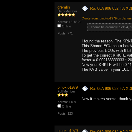
gremlin
Re: 06A 906 032 HA XD
Hero Member
Quote from: pinokio1979 on Januar
Karma: +218/-20
Offline
should be around 0.12154, a
Posts: 771
I found the reason. The KRK
This Sharan ECU has a hardw
The previous ECUs with 8-bi
To get the correct KRKTE val
factor = 0.002133333333 * 2
Now your KRKTE will be 0.1156
The KVB value in your ECU i
pinokio1979
Re: 06A 906 032 HA XD
Full Member
Now it makes sense, thank yo
Karma: +1/-9
Offline
Posts: 123
pinokio1979
Re: 06A 906 032 HA XD