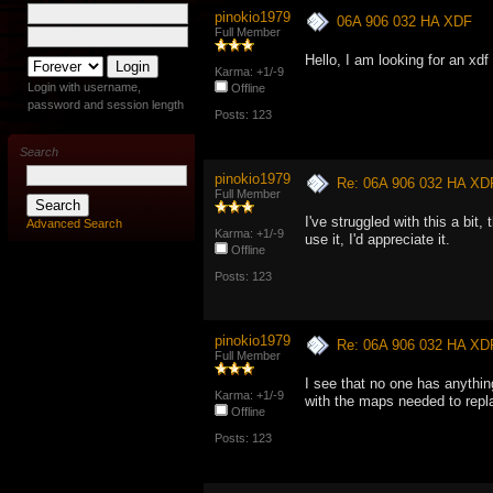
pinokio1979
06A 906 032 HA XDF
Full Member
Hello, I am looking for an xd
Karma: +1/-9
Login with username,
Offline
password and session length
Posts: 123
Search
pinokio1979
Re: 06A 906 032 HA XD
Full Member
I've struggled with this a bit
Advanced Search
Karma: +1/-9
use it, I'd appreciate it.
Offline
Posts: 123
pinokio1979
Re: 06A 906 032 HA XD
Full Member
I see that no one has anythin
Karma: +1/-9
with the maps needed to repla
Offline
Posts: 123