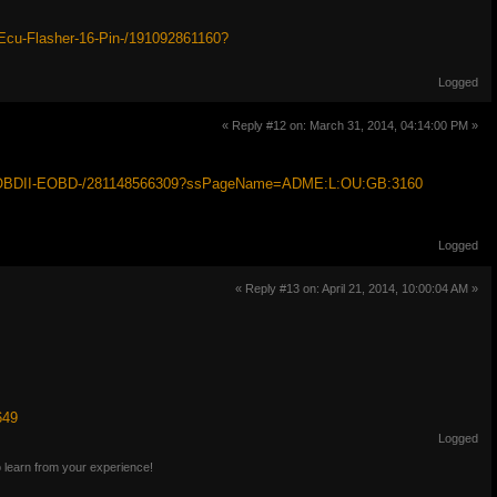
cu-Flasher-16-Pin-/191092861160?
Logged
« Reply #12 on: March 31, 2014, 04:14:00 PM »
at-OBDII-EOBD-/281148566309?ssPageName=ADME:L:OU:GB:3160
Logged
« Reply #13 on: April 21, 2014, 10:00:04 AM »
649
Logged
o learn from your experience!