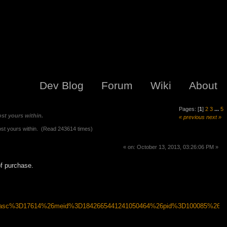
Dev Blog
Forum
Wiki
About
Pages: [
1
]
2
3
...
5
st yours within.
« previous
next »
st yours within. (Read 243614 times)
« on: October 13, 2013, 03:26:06 PM »
of purchase.
6asc%3D17614%26meid%3D1842665441241050464%26pid%3D100085%26p