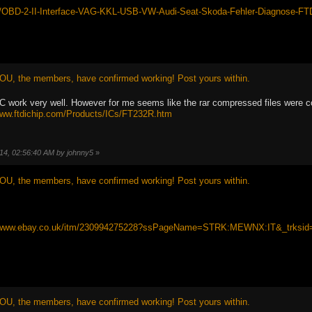
tm/OBD-2-II-Interface-VAG-KKL-USB-VW-Audi-Seat-Skoda-Fehler-Diagnose-
OU, the members, have confirmed working! Post yours within.
rk very well. However for me seems like the rar compressed files were corrupt
www.ftdichip.com/Products/ICs/FT232R.htm
014, 02:56:40 AM by johnny5
»
OU, the members, have confirmed working! Post yours within.
//www.ebay.co.uk/itm/230994275228?ssPageName=STRK:MEWNX:IT&_trksid
OU, the members, have confirmed working! Post yours within.