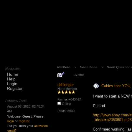
NefMoto
>
Noob Zone
>
Noob Question
Navigation
Home
Author
Help
Login
ddillenger
Cables that YOU, 
Register
Hero Member
I want to start a NEW 
Karma: +643/-24
Personal Tools
Offline
I'll start.
August 07, 2026, 02:45:34
Posts: 5639
AM
http://www.ebay.com/
Welcome,
Guest
. Please
_trksid=p2050601.
login
or
register
.
Did you miss your
activation
Confirmed working, las
email?