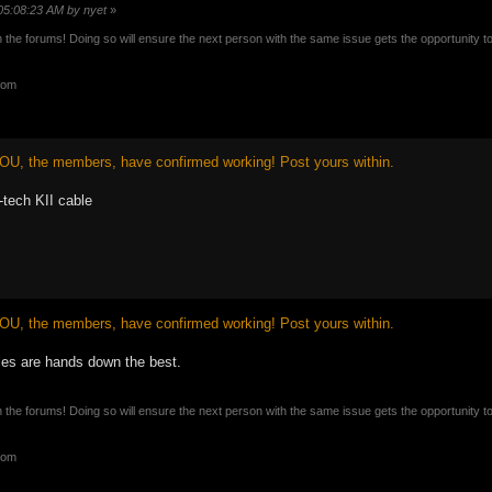
 05:08:23 AM by nyet
»
n the forums! Doing so will ensure the next person with the same issue gets the opportunity t
com
OU, the members, have confirmed working! Post yours within.
tech KII cable
OU, the members, have confirmed working! Post yours within.
les are hands down the best.
n the forums! Doing so will ensure the next person with the same issue gets the opportunity t
com