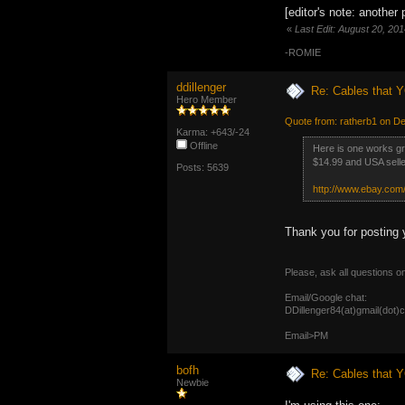
[editor's note: another
«
Last Edit: August 20, 20
-ROMIE
ddillenger
Re: Cables that Y
Hero Member
Quote from: ratherb1 on D
Karma: +643/-24
Offline
Here is one works gre
$14.99 and USA selle
Posts: 5639
http://www.ebay.c
Thank you for posting 
Please, ask all questions o
Email/Google chat:
DDillenger84(at)gmail(dot)
Email>PM
bofh
Re: Cables that Y
Newbie