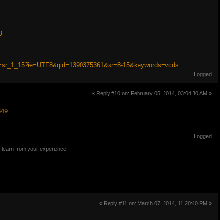
9
ef=sr_1_15?ie=UTF8&qid=1390375361&sr=8-15&keywords=vcds
Logged
« Reply #10 on: February 05, 2014, 03:04:30 AM »
649
Logged
o learn from your experience!
« Reply #11 on: March 07, 2014, 11:20:40 PM »