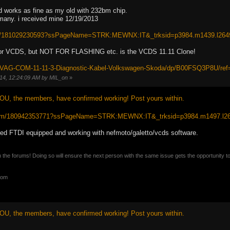
d works as fine as my old with 232bm chip.
rmany. i received mine 12/19/2013
itm/181029230593?ssPageName=STRK:MEWNX:IT&_trksid=p3984.m1439.l264
for VCDS, but NOT FOR FLASHING etc. is the VCDS 11.11 Clone!
e/VAG-COM-11-11-3-Diagnostic-Kabel-Volkswagen-Skoda/dp/B00FSQ3P8U/r
014, 12:24:09 AM by MIL_on
»
OU, the members, have confirmed working! Post yours within.
/itm/180942353771?ssPageName=STRK:MEWNX:IT&_trksid=p3984.m1497.l2
ed FTDI equipped and working with nefmoto/galetto/vcds software.
n the forums! Doing so will ensure the next person with the same issue gets the opportunity t
com
OU, the members, have confirmed working! Post yours within.