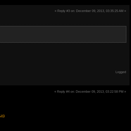
« Reply #3 on: December 09, 2013, 03:35:25 AM »
Logged
« Reply #4 on: December 09, 2013, 03:22:58 PM »
649