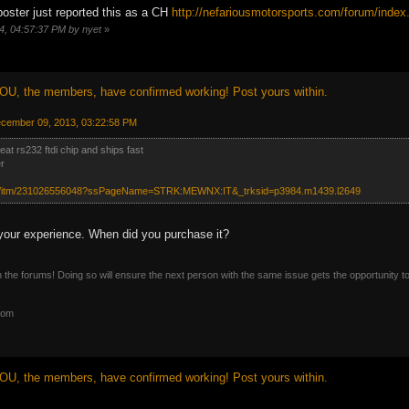
 poster just reported this as a CH
http://nefariousmotorsports.com/forum/in
14, 04:57:37 PM by nyet
»
OU, the members, have confirmed working! Post yours within.
ecember 09, 2013, 03:22:58 PM
at rs232 ftdi chip and ships fast
r
om/itm/231026556048?ssPageName=STRK:MEWNX:IT&_trksid=p3984.m1439.l2649
your experience. When did you purchase it?
n the forums! Doing so will ensure the next person with the same issue gets the opportunity t
com
OU, the members, have confirmed working! Post yours within.