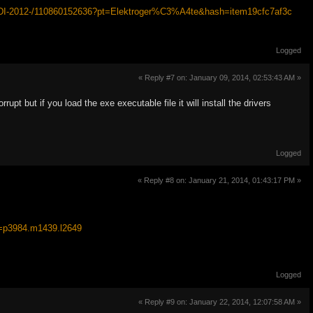
FTDI-2012-/110860152636?pt=Elektroger%C3%A4te&hash=item19cfc7af3c
Logged
« Reply #7 on: January 09, 2014, 02:53:43 AM »
 but if you load the exe executable file it will install the drivers
Logged
« Reply #8 on: January 21, 2014, 01:43:17 PM »
=p3984.m1439.l2649
Logged
« Reply #9 on: January 22, 2014, 12:07:58 AM »