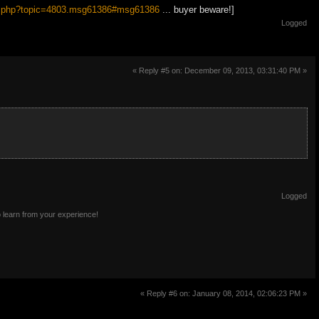
dex.php?topic=4803.msg61386#msg61386
... buyer beware!]
Logged
« Reply #5 on: December 09, 2013, 03:31:40 PM »
Logged
o learn from your experience!
« Reply #6 on: January 08, 2014, 02:06:23 PM »