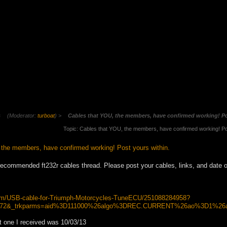
s
(Moderator:
turboat
) >
Cables that YOU, the members, have confirmed working! Po
Topic: Cables that YOU, the members, have confirmed working! Po
the members, have confirmed working! Post yours within.
recommended ft232r cables thread. Please post your cables, links, and date 
itm/USB-cable-for-Triumph-Motorcycles-TuneECU/251088284958?
m2372&_trkparms=aid%3D111000%26algo%3DREC.CURRENT%26ao%3D1%2
t one I received was 10/03/13