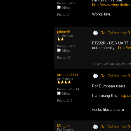
I'm using this one:
Karma: +0/-2
http://www.ebay.de/i
Offline
Works fine.
Posts: 14
johnny5
Re: Cables that Y
Jr. Member
FT232R - USB UART IC wo
Karma: +0/-1
automatically:
http://
Offline
Posts: 49
«
Last Edit: January 09, 2
armageddon
Re: Cables that Y
Sr. Member
For European users
Karma: +20/-14
Offline
I am using this:
http:
Posts: 349
works like a charm
MIL_on
Re: Cables that Y
Full Member