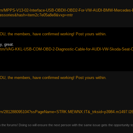
itm/MPPS-V13-02-Interface-USB-OBDII-OBD2-For-VW-AUDI-BMW-Mercedes-E
essories&hash=item2c7e05a8e8&vxp=mtr
OU, the members, have confirmed working! Post yours within.
y, great.
uk/itm/VAG-KKL-USB-COM-OBD-2-Diagnostic-Cable-for-AUDI-VW-Skoda-Se
OU, the members, have confirmed working! Post yours within.
/itm/281288095104?ssPageName=STRK:MEWNX:IT&_trksid=p3984.m1497.l2
n the forums! Doing so will ensure the next person with the same issue gets the opportunity t