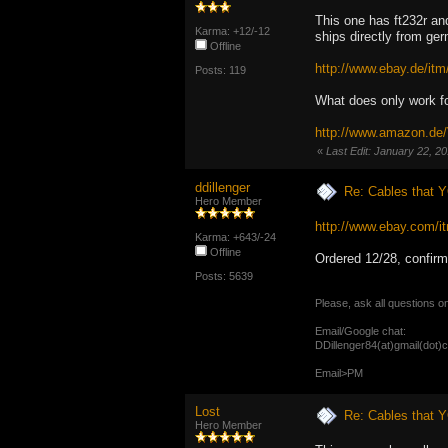
This one has ft232r an
Karma: +12/-12
ships directly from ge
Offline
http://www.ebay.de/
Posts: 119
What does only work 
http://www.amazon.d
«
Last Edit: January 22, 2
ddillenger
Re: Cables that Y
Hero Member
http://www.ebay.com
Karma: +643/-24
Offline
Ordered 12/28, confirm
Posts: 5639
Please, ask all questions o
Email/Google chat:
DDillenger84(at)gmail(dot)
Email>PM
Lost
Re: Cables that Y
Hero Member