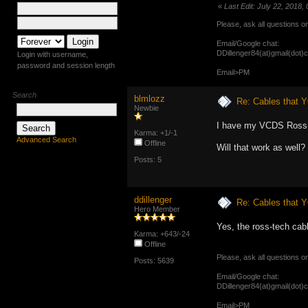
«
Last Edit: July 22, 2018,
Please, ask all questions o
Email/Google chat:
DDillenger84(at)gmail(dot)
Login with username,
password and session length
Email>PM
Search
blmlozz
Re: Cables that Y
Newbie
I have my VCDS Ross-
Karma: +1/-1
Advanced Search
Offline
Will that work as well?
Posts: 5
ddillenger
Re: Cables that Y
Hero Member
Yes, the ross-tech cab
Karma: +643/-24
Offline
Please, ask all questions o
Posts: 5639
Email/Google chat:
DDillenger84(at)gmail(dot)
Email>PM