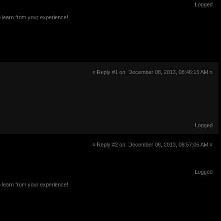
Logged
o learn from your experience!
« Reply #1 on: December 08, 2013, 08:46:15 AM »
Logged
« Reply #2 on: December 08, 2013, 08:57:06 AM »
Logged
o learn from your experience!