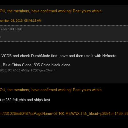
OU, the members, have confirmed working! Post yours within.
cember 08, 2013, 08:46:15 AM
-tech KII cable
?
 VCDS and check DumbMode first ,save and then use it with Nefmoto
, Blue China Clone, 805 China black clone
 2013, 03:37:01 AM by TCSTigersClaw
»
OU, the members, have confirmed working! Post yours within.
 rs232 ftdi chip and ships fast
/itm/231026556048?ssPageName=STRK:MEWNX:IT&_trksid=p3984.m1439.l2