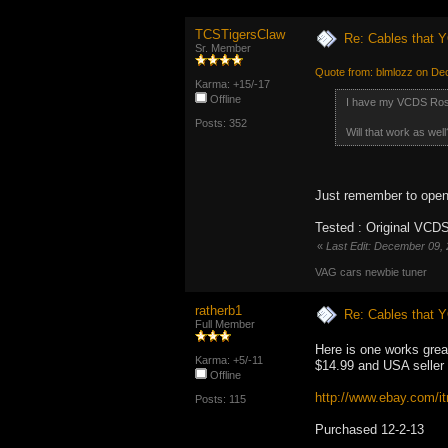
TCSTigersClaw
Re: Cables that Y
Sr. Member
Quote from: blmlozz on De
Karma: +15/-17
Offline
I have my VCDS Ross
Posts: 352
Will that work as well
Just remember to open
Tested : Original VCDS
«
Last Edit: December 09,
VAG cars newbie tuner
ratherb1
Re: Cables that Y
Full Member
Here is one works great
Karma: +5/-11
$14.99 and USA seller
Offline
http://www.ebay.com
Posts: 115
Purchased 12-2-13