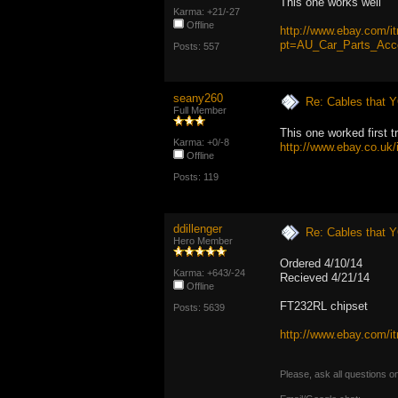
This one works well
Karma: +21/-27
Offline
http://www.ebay.com/
pt=AU_Car_Parts_Acc
Posts: 557
seany260
Re: Cables that Y
Full Member
This one worked first tr
Karma: +0/-8
http://www.ebay.co.
Offline
Posts: 119
ddillenger
Re: Cables that Y
Hero Member
Ordered 4/10/14
Karma: +643/-24
Recieved 4/21/14
Offline
FT232RL chipset
Posts: 5639
http://www.ebay.com
Please, ask all questions o