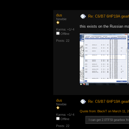
dus
Re: C6/B7 6HP19A gear
Newbie
this exists on the Russian m
Karma: +1/-4
Offline
Posts: 22
dus
Re: C6/B7 6HP19A gear
Newbie
Quote from: BlackT on March 11, 
Karma: +1/-4
Offline
I can get 2.0TFSI gearbox fr
Posts: 22