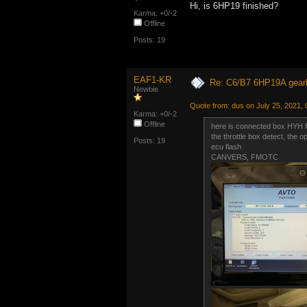
Hi, is 6HP19 finished?
Karma: +0/-2
Offline
Posts: 19
EAF1-KR
Re: C6/B7 6HP19A gear
Newbie
Quote from: dus on July 25, 2021,
Karma: +0/-2
Offline
here is connected box HYH 
the throttle box detect, the o
Posts: 19
ecu flash
CANVERS, FMOTC