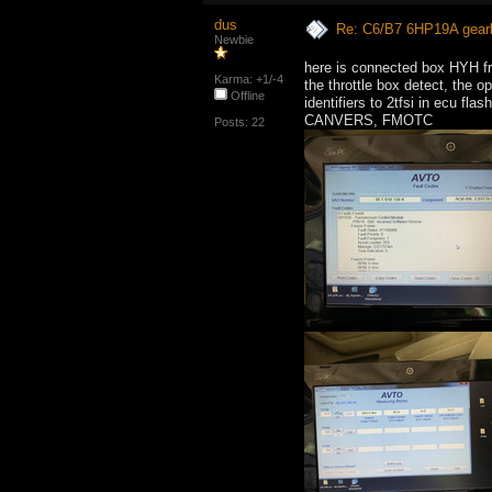
dus
Re: C6/B7 6HP19A gear
Newbie
here is connected box HYH f
Karma: +1/-4
the throttle box detect, the 
Offline
identifiers to 2tfsi in ecu flash
CANVERS, FMOTC
Posts: 22