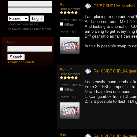
BlackT
C6/B7 6HP19A gearbox 
Hero Member
I am planing to upgrade 5hp1
Karma: +82/-48
As I seen on forum M7.1.1 2
Login with username,
Offline
And looking to shematic TCU
password and session length
am planing to get everything 
Posts: 1539
Diff gear ratio as far I can 
Search
Is this is possible swap to g
Advanced Search
BlackT
Re: C6/B7 6HP19A gear
Hero Member
I can easily found gearbox fr
Karma: +82/-48
From 3.2 FSI is imposible to 
Offline
Now I have two questions:
1. Can gearbox from TDI com
Posts: 1539
2. Is it possible to flash TDI
dus
Re: C6/B7 6HP19A gear