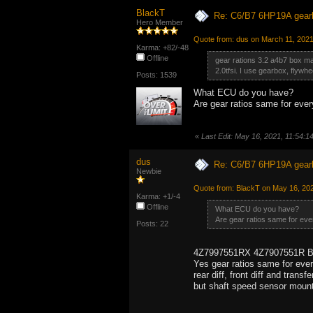
BlackT
Re: C6/B7 6HP19A gear
Hero Member
Quote from: dus on March 11, 202
Karma: +82/-48
Offline
gear rations 3.2 a4b7 box matc
2.0tfsi. I use gearbox, flywh
Posts: 1539
What ECU do you have?
Are gear ratios same for eve
«
Last Edit: May 16, 2021, 11:54:
dus
Re: C6/B7 6HP19A gear
Newbie
Quote from: BlackT on May 16, 20
Karma: +1/-4
Offline
What ECU do you have?
Are gear ratios same for eve
Posts: 22
4Z7997551RX 4Z7907551R 
Yes gear ratios same for eve
rear diff, front diff and transf
but shaft speed sensor mounte