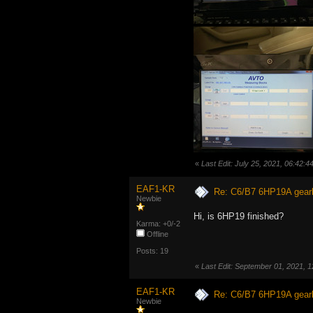
«
Last Edit: July 25, 2021, 06:42:
EAF1-KR
Re: C6/B7 6HP19A gear
Newbie
Hi, is 6HP19 finished?
Karma: +0/-2
Offline
Posts: 19
«
Last Edit: September 01, 2021,
EAF1-KR
Re: C6/B7 6HP19A gear
Newbie