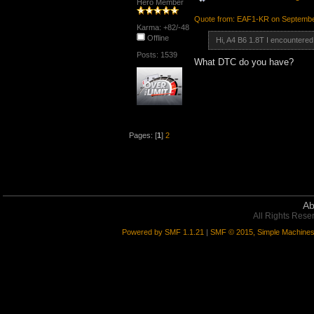
Hero Member
Quote from: EAF1-KR on Septembe
Karma: +82/-48
Offline
Hi, A4 B6 1.8T I encountered
Posts: 1539
What DTC do you have?
Pages: [
1
]
2
Ab
All Rights Rese
Powered by SMF 1.1.21
|
SMF © 2015, Simple Machine