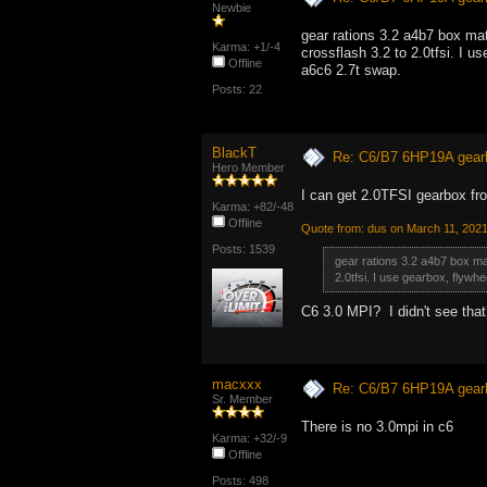
Newbie
gear rations 3.2 a4b7 box matc
Karma: +1/-4
crossflash 3.2 to 2.0tfsi. I u
Offline
a6c6 2.7t swap.
Posts: 22
BlackT
Re: C6/B7 6HP19A gear
Hero Member
I can get 2.0TFSI gearbox fr
Karma: +82/-48
Offline
Quote from: dus on March 11, 202
Posts: 1539
gear rations 3.2 a4b7 box matc
2.0tfsi. I use gearbox, flywh
C6 3.0 MPI? I didn't see tha
macxxx
Re: C6/B7 6HP19A gear
Sr. Member
There is no 3.0mpi in c6
Karma: +32/-9
Offline
Posts: 498