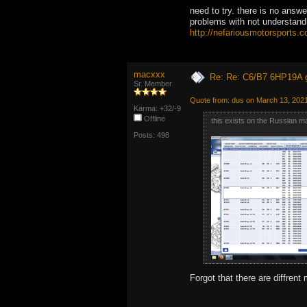
need to try. there is no answ
problems with not understandi
http://nefariousmotorsports.
macxxx
Re: Re: C6/B7 6HP19A 
Sr. Member
Quote from: dus on March 13, 202
Karma: +32/-9
Offline
this exists on the Russian m
Posts: 498
Forgot that there are diffren