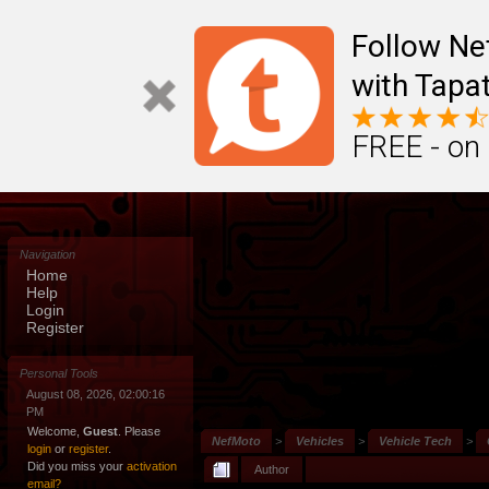
Follow N
with Tapat
FREE - on
Navigation
Home
Help
Login
Register
Personal Tools
August 08, 2026, 02:00:16
PM
Welcome,
Guest
. Please
NefMoto
>
Vehicles
>
Vehicle Tech
>
login
or
register
.
Did you miss your
activation
Author
email?