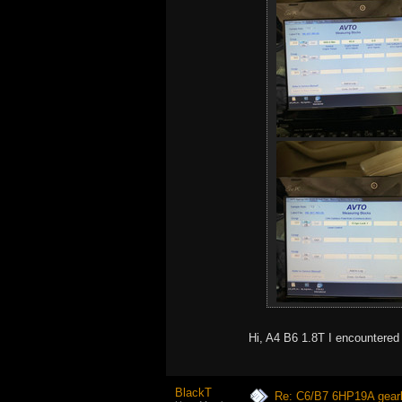
Hi, A4 B6 1.8T I encountered
BlackT
Re: C6/B7 6HP19A gear