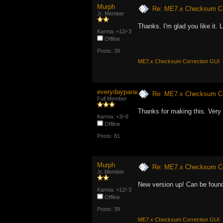
Murph
Re: ME7.x Checksum Cor
Jr. Member
Thanks. I'm glad you like it.
Karma: +12/-3
Offline
Posts: 39
ME7.x Checksum Correction GUI
everydayparadise
Re: ME7.x Checksum Cor
Full Member
Thanks for making this. Very 
Karma: +3/-6
Offline
Posts: 81
Murph
Re: ME7.x Checksum Cor
Jr. Member
New version up! Can be found
Karma: +12/-3
Offline
Posts: 39
ME7.x Checksum Correction GUI