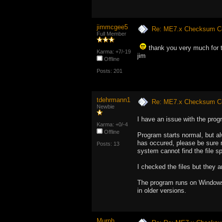
jimmcgee5
Re: ME7.x Checksum Cor
Full Member
thank you very much for t
Karma: +7/-19
jim
Offline
Posts: 201
tdehrmann1
Re: ME7.x Checksum Cor
Newbie
I have an issue with the prog
Karma: +0/-4
Offline
Program starts normal, but al
has occured, please be sure 
Posts: 13
system cannot find the file sp
I checked the files but they a
The program runs on Windows 
in older versions.
Murph