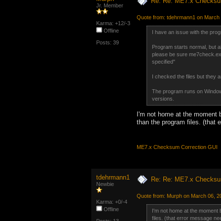
Re: Re: ME7.x Checksum
Jr. Member
Quote from: tdehrmann1 on March 
Karma: +12/-3
Offline
I have an issue with the pro
Posts: 39
Program starts normal, but a
please be sure me7check.exe,
specified"
I checked the files but they a
The program runs on Windows
versions.
I'm not home at the moment but
than the program files. (that 
ME7.x Checksum Correction GUI
tdehrmann1
Re: Re: ME7.x Checksum
Newbie
Quote from: Murph on March 06, 2
Karma: +0/-4
Offline
I'm not home at the moment but
files. (that error message nee