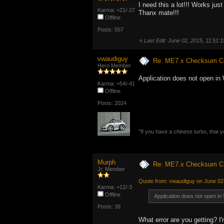
I need this a lot!!! Works ju
Karma: +21/-27
Thanx mate!!!
Offline
Posts: 557
«
Last Edit: June 02, 2015, 11:51
vwaudiguy
Re: ME7.x Checksum Cor
Hero Member
Application does not open in
Karma: +54/-41
Offline
Posts: 2024
"If you have a chinese turbo, that y
Murph
Re: ME7.x Checksum Cor
Jr. Member
Quote from: vwaudiguy on June 02
Karma: +12/-3
Offline
Application does not open in
Posts: 39
What error are you getting? I