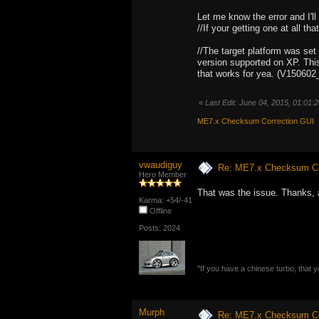
Let me know the error and I'll l
//If your getting one at all that
//The target platform was set
version supported on XP. This
that works for yea. (V150602
«
Last Edit: June 04, 2015, 01:01
ME7.x Checksum Correction GUI
vwaudiguy
Re: ME7.x Checksum Cor
Hero Member
That was the issue. Thanks, 
Karma: +54/-41
Offline
Posts: 2024
"If you have a chinese turbo, that y
Murph
Re: ME7.x Checksum Cor