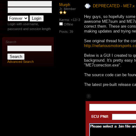
Murph
DEPRECATED - ME7.x Ch
Jr. Member
Hey guys, so hopefully some 
Karma: +12/-3
awesome ME7sum and ME7ch
Login with username,
Offline
correct them. These are conso
password and session length
making updates and trying new
Posts: 39
See original thread for the co
Search
http://nefariousmotorsports.
Below is a GUI I created to 
background. It's pretty easy 
Advanced Search
"ME7correction.exe".
The source code can be foun
The latest pre-built release 