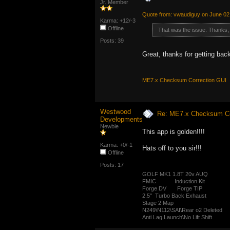
Jr. Member
Quote from: vwaudiguy on June 02
Karma: +12/-3
Offline
That was the issue. Thanks, 
Posts: 39
Great, thanks for getting bac
ME7.x Checksum Correction GUI
Westwood
Re: ME7.x Checksum Cor
Developments
Newbie
This app is golden!!!!
Karma: +0/-1
Hats off to you sir!!!
Offline
Posts: 17
GOLF MK1 1.8T 20v AUQ
FMIC Induction Kit
Forge DV Forge TIP
2.5" Turbo Back Exhaust
Stage 2 Map
N249\N112\SAI\Rear o2 Deleted
Anti Lag Launch\No Lift Shift