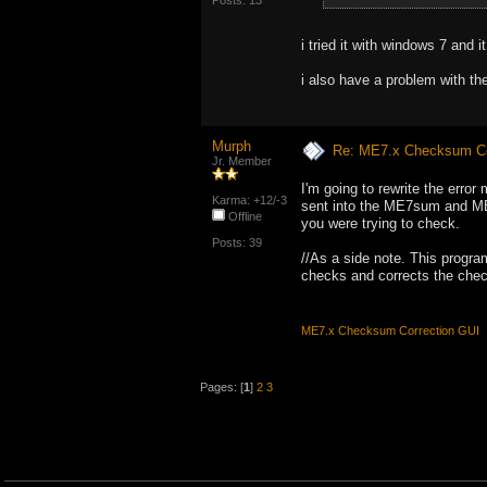
Posts: 13
i tried it with windows 7 and i
i also have a problem with th
Murph
Re: ME7.x Checksum Cor
Jr. Member
I'm going to rewrite the error
Karma: +12/-3
sent into the ME7sum and ME7
Offline
you were trying to check.
Posts: 39
//As a side note. This progr
checks and corrects the che
ME7.x Checksum Correction GUI
Pages: [
1
]
2
3