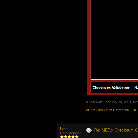
«
Last Edit: February 18, 2021, 0
ME7.x Checksum Correction GUI
Lost
Re: ME7.x Checksum Cor
Hero Member