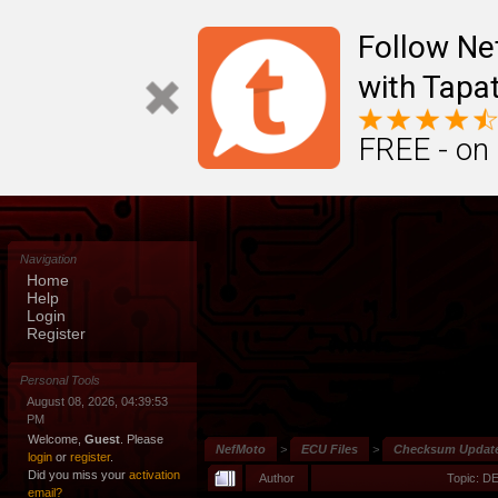
Follow N
with Tapat
FREE - on
Navigation
Home
Help
Login
Register
Personal Tools
August 08, 2026, 04:39:53
PM
Welcome,
Guest
. Please
NefMoto
>
ECU Files
>
Checksum Update
login
or
register
.
Did you miss your
activation
Author
Topic: D
email?