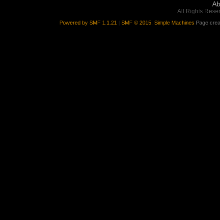
Ab
All Rights Rese
Powered by SMF 1.1.21
|
SMF © 2015, Simple Machines
Page crea