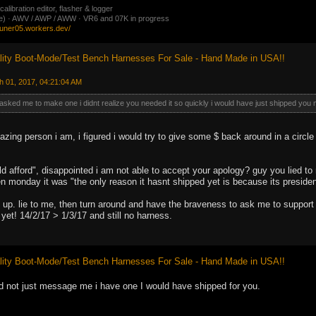
ibration editor, flasher & logger
ate) · AWV / AWP / AWW · VR6 and 07K in progress
tuner05.workers.dev/
ity Boot-Mode/Test Bench Harnesses For Sale - Hand Made in USA!!
h 01, 2017, 04:21:04 AM
ked me to make one i didnt realize you needed it so quickly i would have just shipped you m
zing person i am, i figured i would try to give some $ back around in a circle
d afford", disappointed i am not able to accept your apology? guy you lied to
en monday it was "the only reason it hasnt shipped yet is because its preside
 up. lie to me, then turn around and have the braveness to ask me to support 
yet! 14/2/17 > 1/3/17 and still no harness.
ity Boot-Mode/Test Bench Harnesses For Sale - Hand Made in USA!!
d not just message me i have one I would have shipped for you.