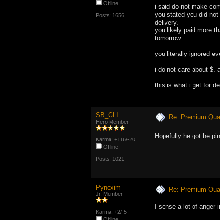
Offline
i said do not make com
you stated you did not
Posts: 1656
delivery.
you likely paid more th
tomorrow.
you literally ignored e
i do not care about $. a
this is what i get for 
SB_GLI
Re: Premium Qual
Hero Member
Hopefully he got he pi
Karma: +116/-20
Offline
Posts: 1021
Pynoxim
Re: Premium Qual
Jr. Member
I sense a lot of anger i
Karma: +2/-5
Offline