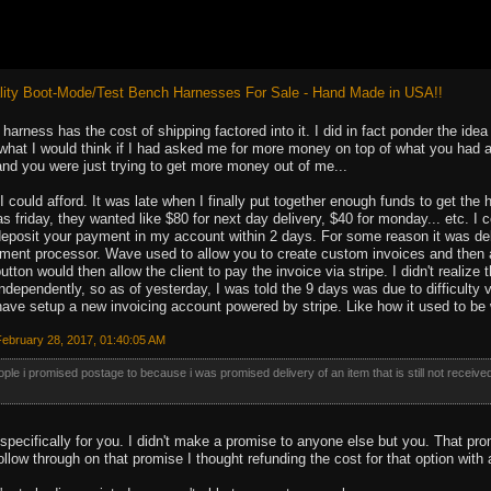
ity Boot-Mode/Test Bench Harnesses For Sale - Hand Made in USA!!
a harness has the cost of shipping factored into it. I did in fact ponder the id
hat I would think if I had asked me for more money on top of what you had alr
and you were just trying to get more money out of me...
 I could afford. It was late when I finally put together enough funds to get t
as friday, they wanted like $80 for next day delivery, $40 for monday... etc. I
posit your payment in my account within 2 days. For some reason it was delay
ment processor. Wave used to allow you to create custom invoices and then a
utton would then allow the client to pay the invoice via stripe. I didn't reali
dependently, so as of yesterday, I was told the 9 days was due to difficulty v
have setup a new invoicing account powered by stripe. Like how it used to be
ebruary 28, 2017, 01:40:05 AM
people i promised postage to because i was promised delivery of an item that is still not receive
 specifically for you. I didn't make a promise to anyone else but you. That 
follow through on that promise I thought refunding the cost for that option with