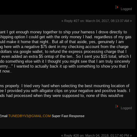
Logged
« Reply #27 on: March 04, 2017, 08:13:37 AM »
ant I got enough money together to ship your harness I drove directly to
shipping option I could get with the only money I had. regardless of my gas
uld make it home that night.. But all of that aside, yes, genuinely I am
ting here with a negative $75 dent in my checking account from the charge
ollars via google wallet, to refund the express processing charge that I
ven added an extra $5 ontop of the ten.. So I sent you $15 total, which I
do something else with it I thought you might see that I am truly sincerely
orrrry..." I wanted to actually back it up with something to show you that I
t now..
ons properly. I tried very hard when selecting the best mounting location of
ee I provided you with alligator clips on your negative and positive leads. I
funds had processed when they were supposed to, none of this would've
Logged
Email
TUNEDBYV3@GMAIL.COM
Super Fast Response
« Reply #28 on: March 04, 2018, 01:17:40 PM »