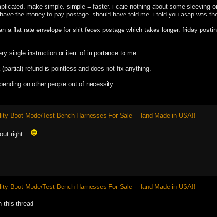
plicated. make simple. simple = faster. i care nothing about some sleeving 
 have the money to pay postage. should have told me. i told you asap was the
an a flat rate envelope for shit fedex postage which takes longer. friday posti
very single instruction or item of importance to me.
 (partial) refund is pointless and does not fix anything.
depending on other people out of necessity.
ity Boot-Mode/Test Bench Harnesses For Sale - Hand Made in USA!!
nout right.
ity Boot-Mode/Test Bench Harnesses For Sale - Hand Made in USA!!
n this thread