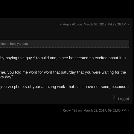
« Reply #25 on: March 01, 2017, 04:29:26 AM »
ine to help yah out
 by paying this guy ^ to build one, since he seemed so excited about it in
 me. you told me word for word that saturday that you were waiting for the
nts day".
you via photots of your amazing work. that i still have not seen, because it
Logged
« Reply #26 on: March 02, 2017, 09:32:05 PM »