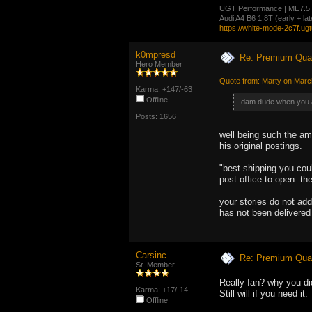
UGT Performance | ME7.5 cal
Audi A4 B6 1.8T (early + l
https://white-mode-2c7f.ug
k0mpresd
Re: Premium Qual
Hero Member
Quote from: Marty on Marc
Karma: +147/-63
Offline
dam dude when you as
Posts: 1656
well being such the ama
his original postings.
"best shipping you coul
post office to open. th
your stories do not add
has not been delivered 
Carsinc
Re: Premium Qual
Sr. Member
Really Ian? why you di
Karma: +17/-14
Still will if you need it.
Offline