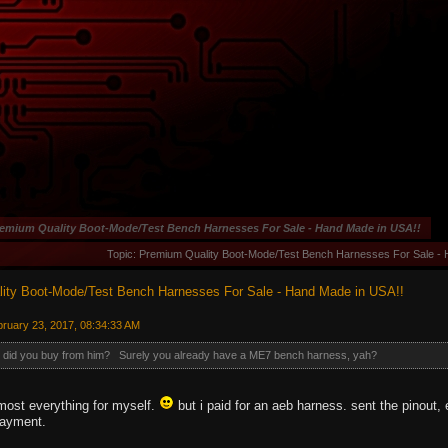
emium Quality Boot-Mode/Test Bench Harnesses For Sale - Hand Made in USA!!
Topic: Premium Quality Boot-Mode/Test Bench Harnesses For Sale -
ity Boot-Mode/Test Bench Harnesses For Sale - Hand Made in USA!!
ruary 23, 2017, 08:34:33 AM
s did you buy from him? Surely you already have a ME7 bench harness, yah?
lmost everything for myself.
but i paid for an aeb harness. sent the pinout,
payment.