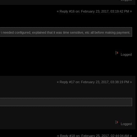
« Reply #16 on: February 23, 2017, 03:19:42 PM »
 i needed configured, explained that it was time sensitive, etc all before making payment.
Logged
« Reply #17 on: February 23, 2017, 03:38:19 PM »
Logged
« Reply #18 on: February 25, 2017, 02:44:04 AM »