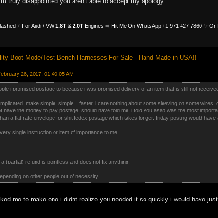
I'm truly disappointed you aren't able to accept my apology.
Flashed
⚡
For Audi / VW
1.8T
&
2.0T
Engines
➡️
Hit Me On WhatsApp +1 971 427 7860
✨
Or 
ity Boot-Mode/Test Bench Harnesses For Sale - Hand Made in USA!!
ebruary 28, 2017, 01:40:05 AM
people i promised postage to because i was promised delivery of an item that is still not receive
omplicated. make simple. simple = faster. i care nothing about some sleeving on some wires.
ot have the money to pay postage. should have told me. i told you asap was the most important
than a flat rate envelope for shit fedex postage which takes longer. friday posting would have 
every single instruction or item of importance to me.
 a (partial) refund is pointless and does not fix anything.
 depending on other people out of necessity.
d me to make one i didnt realize you needed it so quickly i would have just