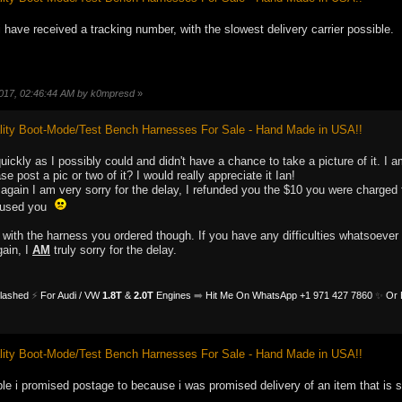
i have received a tracking number, with the slowest delivery carrier possible.
 2017, 02:46:44 AM by k0mpresd
»
ity Boot-Mode/Test Bench Harnesses For Sale - Hand Made in USA!!
quickly as I possibly could and didn't have a chance to take a picture of it. 
e post a pic or two of it? I would really appreciate it Ian!
gain I am very sorry for the delay, I refunded you the $10 you were charged 
caused you
 with the harness you ordered though. If you have any difficulties whatsoeve
ain, I
AM
truly sorry for the delay.
Flashed
⚡
For Audi / VW
1.8T
&
2.0T
Engines
➡️
Hit Me On WhatsApp +1 971 427 7860
✨
Or 
ity Boot-Mode/Test Bench Harnesses For Sale - Hand Made in USA!!
eople i promised postage to because i was promised delivery of an item that is st