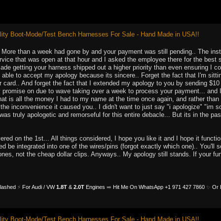
ity Boot-Mode/Test Bench Harnesses For Sale - Hand Made in USA!!
u. More than a week had gone by and your payment was still pending.. The inst
rvice that was open at that hour and I asked the employee there for the best 
 made getting your harness shipped out a higher priority than even ensuring I co
t able to accept my apology because its sincere.. Forget the fact that I'm sit
card.. And forget the fact that I extended my apology to you by sending $10 d
promise on due to wave taking over a week to process your payment... and I e
at is all the money I had to my name at the time once again, and rather than 
 the inconvenience it caused you.. I didn't want to just say "i apologize" "im s
was truly apologetic and remorseful for this entire debacle... But its in the pas
red on the 1st... All things considered, I hope you like it and I hope it functi
d be integrated into one of the wires/pins (forgot exactly which one).. You'll s
ones, not the cheap dollar clips. Anyways.. My apology still stands. If your 
Flashed
⚡
For Audi / VW
1.8T
&
2.0T
Engines
➡️
Hit Me On WhatsApp +1 971 427 7860
✨
Or 
ity Boot-Mode/Test Bench Harnesses For Sale - Hand Made in USA!!