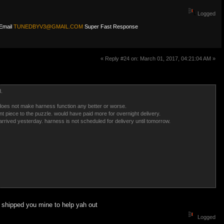
Logged
Email
TUNEDBYV3@GMAIL.COM
Super Fast Response
« Reply #24 on: March 01, 2017, 04:21:04 AM »
d.
 does not make harness function any better or worse.
 piece to the puzzle. would have paid more for overnight delivery.
arrived yesterday. harness is not scheduled for delivery until tomorrow.
 shipped you mine to help yah out
Logged