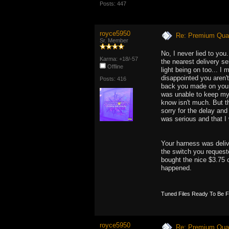
Posts: 447
royce5950
Re: Premium Qual
Sr. Member
No, I never lied to yo
Karma: +18/-57
the nearest delivery se
Offline
light being on too... I
disappointed you aren'
Posts: 416
back you made on your 
was unable to keep my 
know isn't much. But th
sorry for the delay and
was serious and that I 
Your harness was delive
the switch you requeste
bought the nice $3.75 
happened.
Tuned Files Ready To Be 
royce5950
Re: Premium Qual