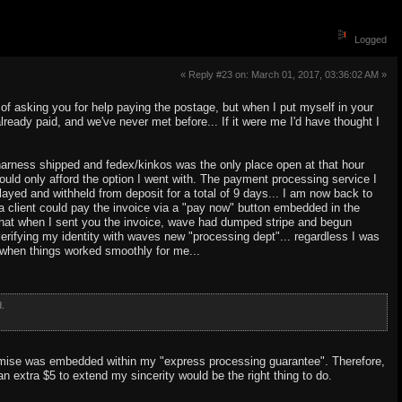
Logged
« Reply #23 on: March 01, 2017, 03:36:02 AM »
ea of asking you for help paying the postage, but when I put myself in your
eady paid, and we've never met before... If it were me I'd have thought I
he harness shipped and fedex/kinkos was the only place open at that hour
 could only afford the option I went with. The payment processing service I
ed and withheld from deposit for a total of 9 days... I am now back to
 client could pay the invoice via a "pay now" button embedded in the
ze that when I sent you the invoice, wave had dumped stripe and begun
erifying my identity with waves new "processing dept"... regardless I was
 when things worked smoothly for me...
d.
promise was embedded within my "express processing guarantee". Therefore,
 an extra $5 to extend my sincerity would be the right thing to do.