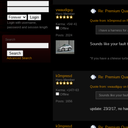
vwaudiguy
Re: Premium Qual
Hero Member
Quote from: k0mpresd on F
Login with username,
Karma: +54/-41
password and session length
Offline
i have a harness for
Posts: 2024
Search
Sounds like your fault 
Advanced Search
"If you have a chinese turbo
k0mpresd
Re: Premium Qual
Hero Member
Quote from: vwaudiguy on 
Karma: +147/-63
Offline
Sounds like your faul
Posts: 1656
update: 23/2/17, no ha
k0mpresd
Re: Premium Qual