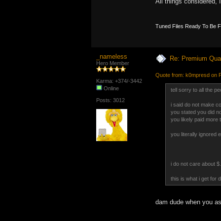
All things considered, 
Tuned Files Ready To Be 
_nameless
Re: Premium Qual
Hero Member
Quote from: k0mpresd on F
Karma: +374/-3442
Online
tell sorry to all the 
Posts: 3012
i said do not make c
you stated you did n
you likely paid more 
you literally ignored 
i do not care about $.
this is what i get for
dam dude when you aske