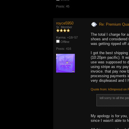
Posts: 45
royce5950
Re: Premium Qual
Sr. Member
The total I charge for 
Karma: +18/-57
shoes and considered w
Offline
was getting ripped off 
Posts: 416
I got the best shipping
(10:20pm pacific). It w
use was supposed to de
using stripe as my pay
invoice. that pay now b
processing payments in
very displeased and I 
Quote from: k0mpresd on F
tell sorry to all the 
My apology is for you,
since I wasn't able to 