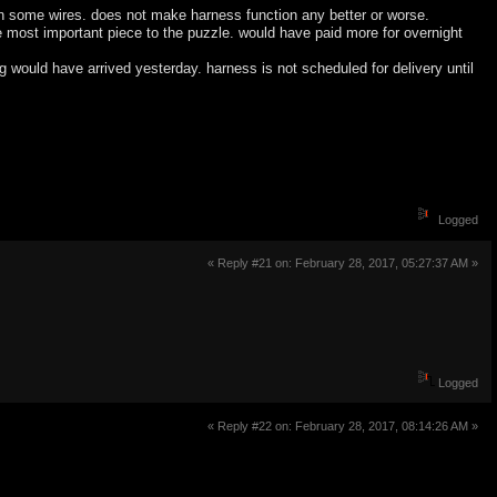
on some wires. does not make harness function any better or worse.
 most important piece to the puzzle. would have paid more for overnight
ng would have arrived yesterday. harness is not scheduled for delivery until
Logged
« Reply #21 on: February 28, 2017, 05:27:37 AM »
Logged
« Reply #22 on: February 28, 2017, 08:14:26 AM »