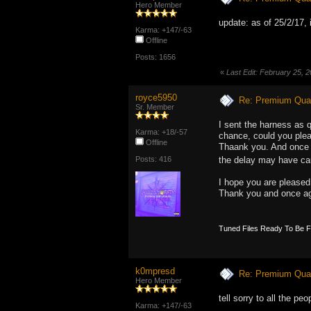
Hero Member
update: as of 25/2/17, 
Karma: +147/-63
Offline
Posts: 1656
«
Last Edit: February 25,
royce5950
Re: Premium Qual
Sr. Member
I sent the harness as 
Karma: +18/-57
chance, could you pleas
Offline
Thaank you. And once a
Posts: 416
the delay may have 
I hope you are pleased
Thank you and once ag
Tuned Files Ready To Be 
k0mpresd
Re: Premium Qual
Hero Member
tell sorry to all the p
Karma: +147/-63