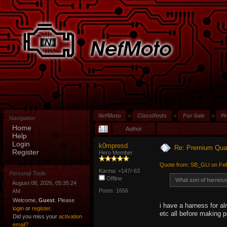
NefMoto
>
Classifieds
>
For Sale
>
Pr
Navigation
Home
Author
Help
Login
k0mpresd
Re: Premium Qual
Register
Hero Member
Quote from: SB_GLI on Feb
Karma: +147/-63
Personal Tools
Offline
What sort of harnes
August 08, 2026, 05:35:24
Posts: 1656
AM
Welcome,
Guest
. Please
i have a harness for a
login
or
register
.
etc all before making 
Did you miss your
activation
email?