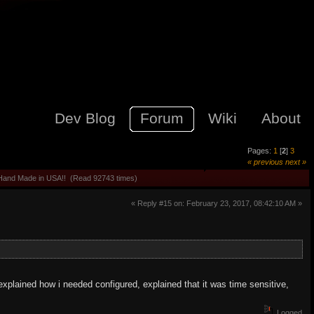
Dev Blog
Forum
Wiki
About
Pages:
1
[
2
]
3
« previous
next »
 Hand Made in USA!! (Read 92743 times)
« Reply #15 on: February 23, 2017, 08:42:10 AM »
 explained how i needed configured, explained that it was time sensitive,
Logged