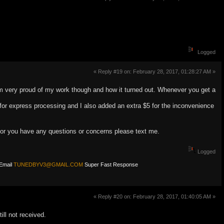
Logged
« Reply #19 on: February 28, 2017, 01:28:27 AM »
I am very proud of my work though and how it turned out. Whenever you get a
for express processing and I also added an extra $5 for the inconvenience
r or you have any questions or concerns please text me.
Logged
Email
TUNEDBYV3@GMAIL.COM
Super Fast Response
« Reply #20 on: February 28, 2017, 01:40:05 AM »
ill not received.