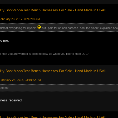
ity Boot-Mode/Test Bench Harnesses For Sale - Hand Made in USA!!
ebruary 23, 2017, 08:42:10 AM
 almost everything for myself.
but i paid for an aeb harness. sent the pinout, explained how
to me.
, that you are worried is going to blow up when you floor it, then LOL."
ity Boot-Mode/Test Bench Harnesses For Sale - Hand Made in USA!!
February 23, 2017, 03:19:42 PM
t to me.
rness received.
ity Boot-Mode/Test Bench Harnesses For Sale - Hand Made in USA!!