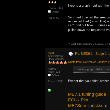
Here is a graph I did with the
Karma: +1/-4
Offline
So in red I circled the area 
Posts: 50
requested load (brown line) an
can't find out how... I guess 
pulled down the requested val
«
Last Edit: January 14, 2019, 07
nyet
Re: MED9.1 - Stage 1 t
Administrator
Hero Member
Quote from: Garfimp on January 14
Karma:
Here is a graph I did with th
+615/-172
Offline
Except that you didnt' bother 
Posts: 12371
ME7.1 tuning guide
ECUx Plot
ME7Sum checksum