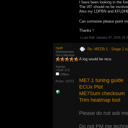
I have been looking in the f
The IAT should no be involved
Also my LDPBN and KFLDHBN ar
Can someone please point me 
Thanks !
«
Last Edit: January 07, 2019, 01
nyet
Re: MED9.1 - Stage 1 t
Administrator
Hero Member
A log would be nice.
Karma:
+615/-172
Offline
ME7.1 tuning guide
Posts: 12371
ECUx Plot
ME7Sum checksum
Trim heatmap tool
Please do not ask me 
Do not PM me technic