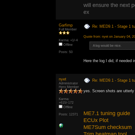
will ensure the next 
ex
Garfimp
Re: MED9.1 - Stage 1 t
Full Member
Quote from: nyet on January 04, 2
Karma: +1/-4
Offline
A log would be nice.
Posts: 50
Here the log I did, if neede
nyet
Re: MED9.1 - Stage 1 t
Administrator
Hero Member
yes. Screen shots are utterly
Karma:
+615/-172
Offline
ME7.1 tuning guide
Posts: 12371
ECUx Plot
ME7Sum checksum
Trim heatmap tool