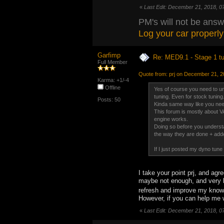
«
Last Edit: December 21, 2018, 0
PM's will not be answ
Log your car properly
Garfimp
Re: MED9.1 - Stage 1 t
Full Member
Quote from: prj on December 21, 2
Karma: +1/-4
Offline
Yes of course you need to un
tuning. Even for stock tuning
Posts: 50
Kinda same way like you need 
This forum is mostly about 
engine works.
Doing so before you understa
the way they are done + add
If I just posted my dyno tune
I take your point prj, and agr
maybe not enough, and very li
refresh and improve my kno
However, if you can help me w
«
Last Edit: December 21, 2018, 0