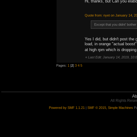
Hi, thanks, but Can you elabo
Quote from: nyet on January 14, 2
Except that you didnt' bother 
Yes I did, but didn't post the
load, in orange "actual boost"
at high rpm which is droppin
«
Last Edit: January 14, 2019, 10
Pages:
1
[
2
]
3
4
5
Ab
All Rights Rese
Powered by SMF 1.1.21
|
SMF © 2015, Simple Machines
Pa