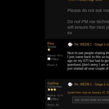
Please do not ask me 
Do not PM me technic
will ensure the next 
ex
Kina
Re: MED9.1 - Stage 1 t
Newbie
Nice to see people sharing the
Karma: +0/-1
I just came back to this so t
Offline
ago on my GTI but had to giv
questions (don't worry I am a s
Posts: 6
just started all over couple o
Garfimp
Re: MED9.1 - Stage 1 t
Full Member
Quote from: nyet on January 07, 2
Karma: +1/-4
Offline
yes. Screen shots are utterl
Posts: 50