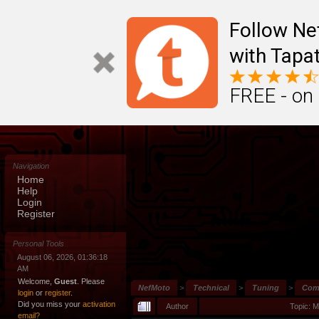
Follow N
with Tapat
FREE - on
Navigation
Home
Help
Login
Register
Personal Tools
August 06, 2026, 01:36:18
AM
Welcome,
Guest
. Please
NefMoto
>
Technical
>
Tuning
>
Comm
login
or
register
.
Did you miss your
activation
Author
Topic: 
email?