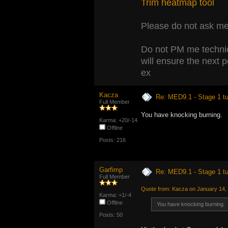
Trim heatmap tool
Please do not ask me 
Do not PM me technic
will ensure the next 
ex
Kacza
Re: MED9.1 - Stage 1 t
Full Member
You have knocking burning.
Karma: +20/-14
Offline
Posts: 216
Garfimp
Re: MED9.1 - Stage 1 t
Full Member
Quote from: Kacza on January 14,
Karma: +1/-4
Offline
You have knocking burning.
Posts: 50