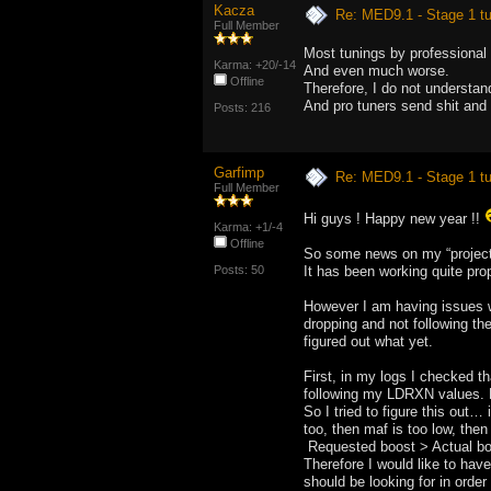
Kacza
Re: MED9.1 - Stage 1 t
Full Member
Most tunings by professional 
Karma: +20/-14
And even much worse.
Offline
Therefore, I do not understan
And pro tuners send shit and t
Posts: 216
Garfimp
Re: MED9.1 - Stage 1 t
Full Member
Hi guys ! Happy new year !!
Karma: +1/-4
Offline
So some news on my “project”
Posts: 50
It has been working quite pro
However I am having issues 
dropping and not following th
figured out what yet.
First, in my logs I checked th
following my LDRXN values. H
So I tried to figure this out…
too, then maf is too low, the
Requested boost > Actual bo
Therefore I would like to have
should be looking for in order