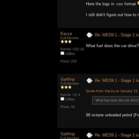
Here the logs in .csv format
I still didn't figure out how t
Kacza
Re: MED9.1 - Stage 1 t
Full Member
What fuel does the car drive?
Karma: +20/-14
Offline
Posts: 216
Garfimp
Re: MED9.1 - Stage 1 t
Full Member
Quote from: Kacza on January 13,
Karma: +1/-4
Offline
What fuel does the car drive
Posts: 50
98 octane unleaded petrol (F
Garfimp
Re: MED9.1 - Stage 1 t
Full Member