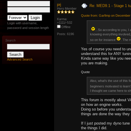
prj
Re: MED9.1 - Stage 1 t
Hero Member
Quote from: Garfimp on December 
Karma:
+1111/-532
Login with username,
Offline
password and session length
...So according to you, I
Posts: 6196
knowing everything involved, 
so on for instance
. The m
Search
Yes of course you need to und
understand this for ANY tunin
Kinda same way like you need 
Advanced Search
you are making.
Quote
Also, what's the use of this 
beginners motivated to lear
I thought we came here to sha
This forum is mostly about V
on how an engine works.
Doing so before you understan
things are done the way they
If I just posted my dyno tune
the things I did.